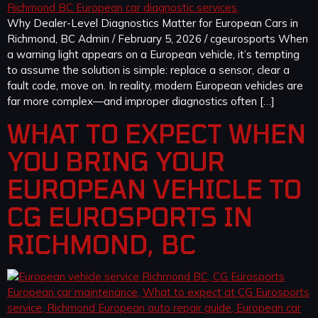
Why Dealer-Level Diagnostics Matter for European Cars in
Richmond, BC Admin / February 5, 2026 / cgeurosports When
a warning light appears on a European vehicle, it’s tempting
to assume the solution is simple: replace a sensor, clear a
fault code, move on. In reality, modern European vehicles are
far more complex—and improper diagnostics often […]
WHAT TO EXPECT WHEN
YOU BRING YOUR
EUROPEAN VEHICLE TO
CG EUROSPORTS IN
RICHMOND, BC