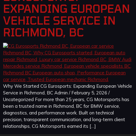
EXPANDING EUROPEAN
VEHICLE SERVICE IN
RICHMOND, BC
Why We Started CG Eurosports: Expanding European Vehicle
Service in Richmond, BC Admin / February 5, 2026 /
Uncategorized For more than 25 years, CG Motorsports has
been a trusted name in Richmond, BC for BMW service,
diagnostics, and performance work. Built on technical
precision, transparent communication, and long-term client
relationships, CG Motorsports earned its […]