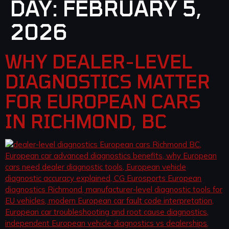
DAY:
FEBRUARY 5,
2026
WHY DEALER-LEVEL
DIAGNOSTICS MATTER
FOR EUROPEAN CARS
IN RICHMOND, BC