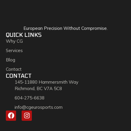
European Precision Without Compromise.
QUICK LINKS
Why CG
Services
Blog
Contact
CONTACT
145-11880 Hammersmith Way
Richmond, BC V7A 5C8
604-275-6638
info@cgeurosports.com