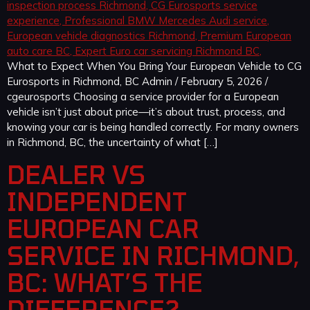
What to Expect When You Bring Your European Vehicle to CG
Eurosports in Richmond, BC Admin / February 5, 2026 /
cgeurosports Choosing a service provider for a European
vehicle isn’t just about price—it’s about trust, process, and
knowing your car is being handled correctly. For many owners
in Richmond, BC, the uncertainty of what […]
DEALER VS
INDEPENDENT
EUROPEAN CAR
SERVICE IN RICHMOND,
BC: WHAT’S THE
DIFFERENCE?