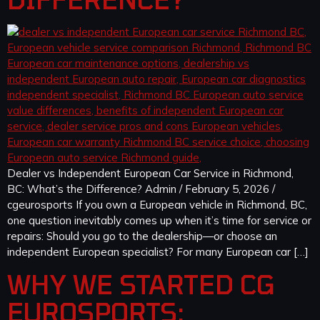
Dealer vs Independent European Car Service in Richmond,
BC: What’s the Difference? Admin / February 5, 2026 /
cgeurosports If you own a European vehicle in Richmond, BC,
one question inevitably comes up when it’s time for service or
repairs: Should you go to the dealership—or choose an
independent European specialist? For many European car […]
WHY WE STARTED CG
EUROSPORTS: