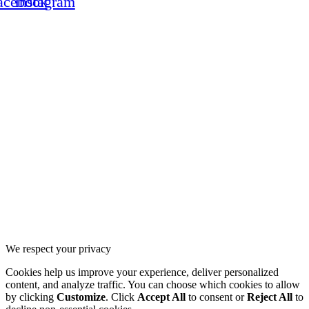
acebook
Instagram
Copyright © 2026 cgeurosports.com – Powered by
Solution G
CG Alliance
CG Motorsports
We respect your privacy
Cookies help us improve your experience, deliver personalized
content, and analyze traffic. You can choose which cookies to allow
by clicking
Customize
. Click
Accept All
to consent or
Reject All
to