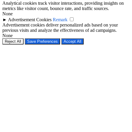
Analytical cookies track visitor interactions, providing insights on
metrics like visitor count, bounce rate, and traffic sources.
None
►
Advertisement Cookies
Remark
Advertisement cookies deliver personalized ads based on your
previous visits and analyze the effectiveness of ad campaigns.
None
Reject All
Save Preferences
Accept All