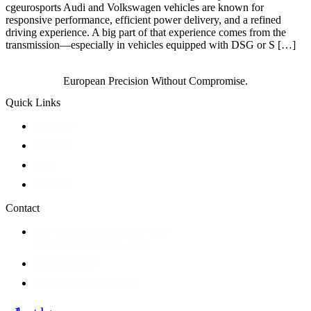
cgeurosports Audi and Volkswagen vehicles are known for
responsive performance, efficient power delivery, and a refined
driving experience. A big part of that experience comes from the
transmission—especially in vehicles equipped with DSG or S […]
European Precision Without Compromise.
Quick Links
Why CG
Services
Blog
Contact
Contact
145-11880 Hammersmith Way
Richmond, BC V7A 5C8
604-275-6638
info@cgeurosports.com