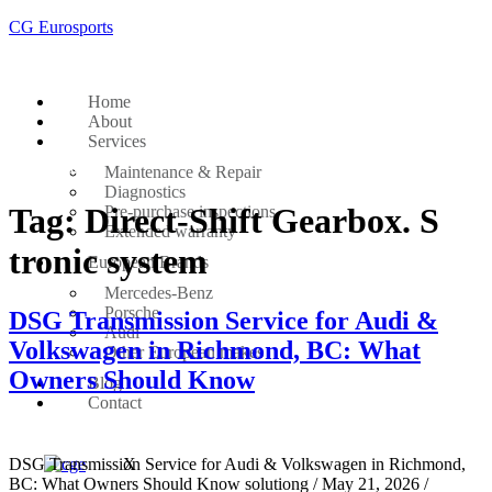
CG Eurosports
Home
About
Services
Get Started
Maintenance & Repair
Diagnostics
Tag:
Direct-Shift Gearbox. S
Pre-purchase inspections
Extended warranty
tronic system
European Brands
Mercedes-Benz
Porsche
DSG Transmission Service for Audi &
Audi
Volkswagen in Richmond, BC: What
Other European makes
Owners Should Know
Blog
Contact
DSG Transmission Service for Audi & Volkswagen in Richmond,
X
BC: What Owners Should Know solutiong / May 21, 2026 /