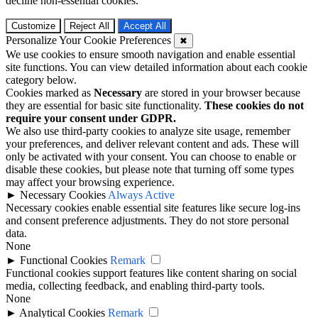
decline non-essential cookies.
Customize
Reject All
Accept All
Personalize Your Cookie Preferences
✖
We use cookies to ensure smooth navigation and enable essential
site functions. You can view detailed information about each cookie
category below.
Cookies marked as
Necessary
are stored in your browser because
they are essential for basic site functionality.
These cookies do not
require your consent under GDPR.
We also use third-party cookies to analyze site usage, remember
your preferences, and deliver relevant content and ads. These will
only be activated with your consent. You can choose to enable or
disable these cookies, but please note that turning off some types
may affect your browsing experience.
►
Necessary Cookies
Always Active
Necessary cookies enable essential site features like secure log-ins
and consent preference adjustments. They do not store personal
data.
None
►
Functional Cookies
Remark
Functional cookies support features like content sharing on social
media, collecting feedback, and enabling third-party tools.
None
►
Analytical Cookies
Remark