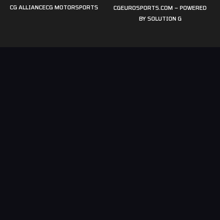
CG ALLIANCE
CG MOTORSPORTS
CGEUROSPORTS.COM – POWERED
BY
SOLUTION G