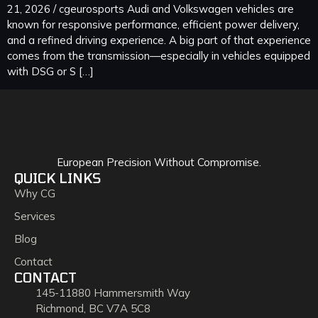
21, 2026 / cgeurosports Audi and Volkswagen vehicles are
known for responsive performance, efficient power delivery,
and a refined driving experience. A big part of that experience
comes from the transmission—especially in vehicles equipped
with DSG or S […]
European Precision Without Compromise.
QUICK LINKS
Why CG
Services
Blog
Contact
CONTACT
145-11880 Hammersmith Way
Richmond, BC V7A 5C8