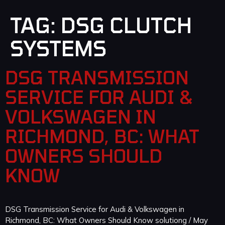
TAG:
DSG CLUTCH
SYSTEMS
DSG TRANSMISSION
SERVICE FOR AUDI &
VOLKSWAGEN IN
RICHMOND, BC: WHAT
OWNERS SHOULD
KNOW
DSG Transmission Service for Audi & Volkswagen in
Richmond, BC: What Owners Should Know solutiong / May