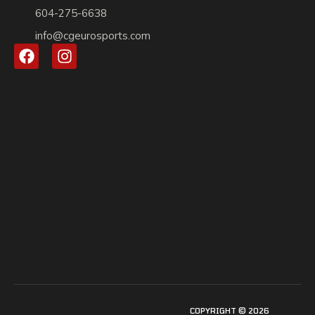
604-275-6638
info@cgeurosports.com
COPYRIGHT © 2026