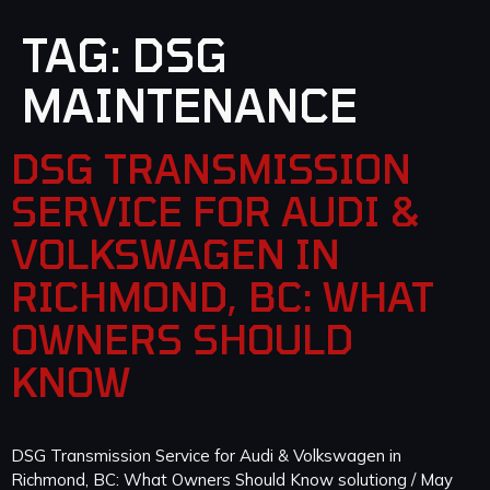
TAG:
DSG
MAINTENANCE
DSG TRANSMISSION
SERVICE FOR AUDI &
VOLKSWAGEN IN
RICHMOND, BC: WHAT
OWNERS SHOULD
KNOW
DSG Transmission Service for Audi & Volkswagen in
Richmond, BC: What Owners Should Know solutiong / May