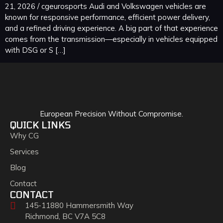
21, 2026 / cgeurosports Audi and Volkswagen vehicles are
known for responsive performance, efficient power delivery,
and a refined driving experience. A big part of that experience
comes from the transmission—especially in vehicles equipped
with DSG or S […]
European Precision Without Compromise.
QUICK LINKS
Why CG
Services
Blog
Contact
CONTACT
145-11880 Hammersmith Way
Richmond, BC V7A 5C8