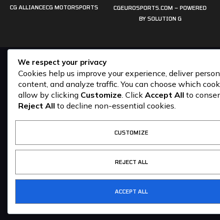
CG ALLIANCE
CG MOTORSPORTS
CGEUROSPORTS.COM – POWERED
BY
SOLUTION G
We respect your privacy
Cookies help us improve your experience, deliver person
content, and analyze traffic. You can choose which cook
allow by clicking
Customize
. Click
Accept All
to consen
Reject All
to decline non-essential cookies.
CUSTOMIZE
REJECT ALL
ACCEPT ALL