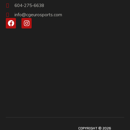
604-275-6638
info@cgeurosports.com
COPYRIGHT © 2026