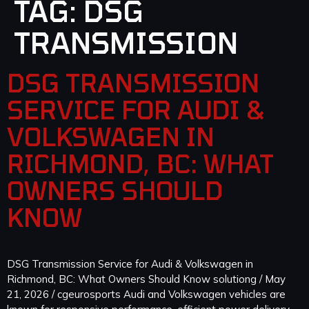
TAG:
DSG
TRANSMISSION
DSG TRANSMISSION
SERVICE FOR AUDI &
VOLKSWAGEN IN
RICHMOND, BC: WHAT
OWNERS SHOULD
KNOW
DSG Transmission Service for Audi & Volkswagen in
Richmond, BC: What Owners Should Know solutiong / May
21, 2026 / cgeurosports Audi and Volkswagen vehicles are