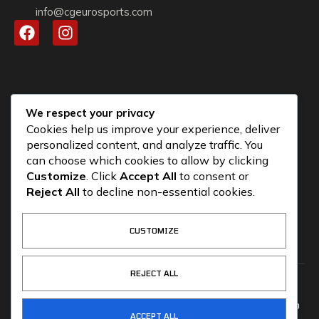
info@cgeurosports.com
We respect your privacy
Cookies help us improve your experience, deliver
personalized content, and analyze traffic. You
can choose which cookies to allow by clicking
Customize
. Click
Accept All
to consent or
Reject All
to decline non-essential cookies.
CUSTOMIZE
REJECT ALL
COPYRIGHT © 2026
CG ALLIANCE
CG MOTORSPORTS
CGEUROSPORTS.COM – POWERED
ACCEPT ALL