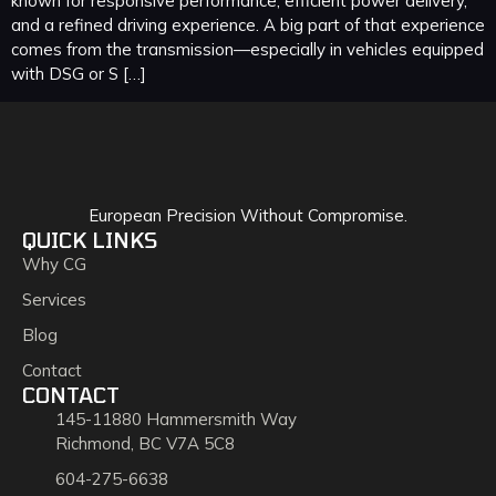
known for responsive performance, efficient power delivery,
and a refined driving experience. A big part of that experience
comes from the transmission—especially in vehicles equipped
with DSG or S […]
European Precision Without Compromise.
QUICK LINKS
Why CG
Services
Blog
Contact
CONTACT
145-11880 Hammersmith Way
Richmond, BC V7A 5C8
604-275-6638