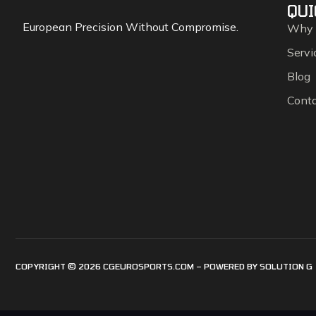
QUI
European Precision Without Compromise.
Why
Servi
Blog
Cont
COPYRIGHT © 2026 CGEUROSPORTS.COM – POWERED BY
SOLUTION G