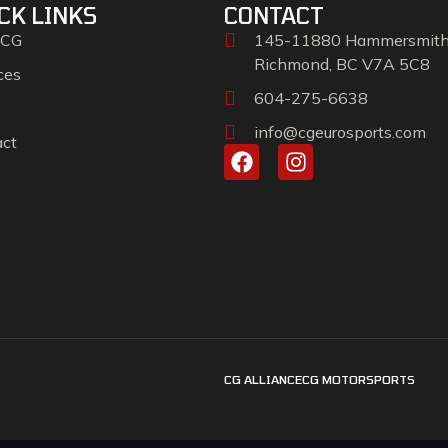
CK LINKS
CONTACT
 CG
145-11880 Hammersmit
Richmond, BC V7A 5C8
ces
604-275-6638
info@cgeurosports.com
act
CG ALLIANCE
CG MOTORSPORTS