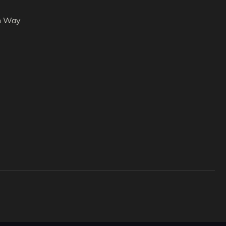
h Way