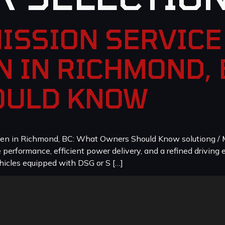
ISSION SERVICE 
 IN RICHMOND, 
OULD KNOW
en in Richmond, BC: What Owners Should Know solutiong / M
erformance, efficient power delivery, and a refined driving e
icles equipped with DSG or S […]