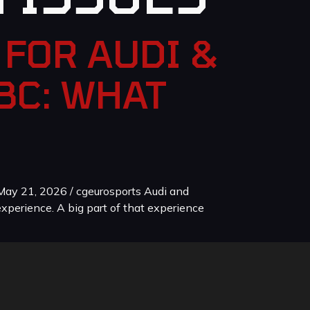
FOR AUDI &
BC: WHAT
ay 21, 2026 / cgeurosports Audi and
xperience. A big part of that experience