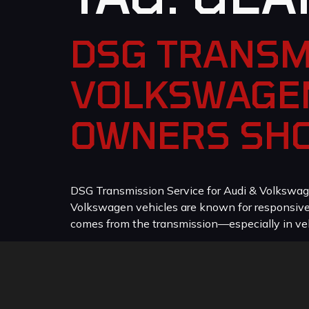
DSG TRANSM
VOLKSWAGEN
OWNERS SH
DSG Transmission Service for Audi & Volkswag
Volkswagen vehicles are known for responsive p
comes from the transmission—especially in veh