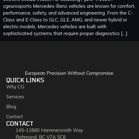
cgeurosports Mercedes-Benz vehicles are known for comfort,
performance, safety, and advanced engineering. From the C-
Class and E-Class to GLC, GLE, AMG, and newer hybrid or
electric models, Mercedes vehicles are built with
sophisticated systems that require proper diagnostics […]
European Precision Without Compromise.
QUICK LINKS
Why CG
Services
Blog
Contact
CONTACT
145-11880 Hammersmith Way
Richmond, BC V7A 5C8