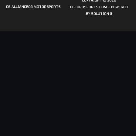
COPYRIGHT © 2026
CG ALLIANCE
CG MOTORSPORTS
CGEUROSPORTS.COM – POWERED
BY
SOLUTION G