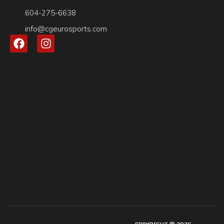
604-275-6638
info@cgeurosports.com