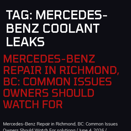
TAG:
MERCEDES-
BENZ COOLANT
LEAKS
MERCEDES-BENZ
REPAIR IN RICHMOND,
BC: COMMON ISSUES
OWNERS SHOULD
WATCH FOR
Mercedes-Benz Repair in Richmond, BC: Common Issues
Owners Should Watch For solutiong / June 4, 2026 /