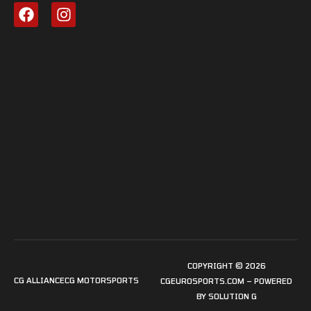
COPYRIGHT © 2026
CG ALLIANCE
CG MOTORSPORTS
CGEUROSPORTS.COM – POWERED
BY
SOLUTION G