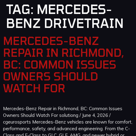
TAG:
MERCEDES-
BENZ DRIVETRAIN
MERCEDES-BENZ
REPAIR IN RICHMOND,
BC: COMMON ISSUES
OWNERS SHOULD
WATCH FOR
Mercedes-Benz Repair in Richmond, BC: Common Issues
Owners Should Watch For solutiong / June 4, 2026 /
cgeurosports Mercedes-Benz vehicles are known for comfort,
performance, safety, and advanced engineering. From the C-
Class and E-Class to GLC, GLE, AMG, and newer hybrid or