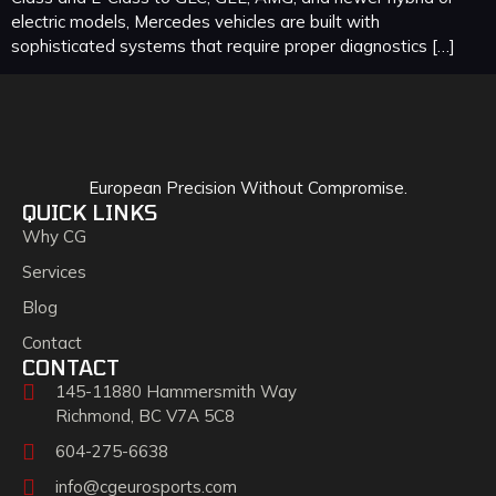
electric models, Mercedes vehicles are built with
sophisticated systems that require proper diagnostics […]
European Precision Without Compromise.
QUICK LINKS
Why CG
Services
Blog
Contact
CONTACT
145-11880 Hammersmith Way
Richmond, BC V7A 5C8
604-275-6638
info@cgeurosports.com