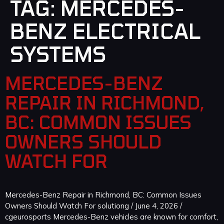
TAG:
MERCEDES-
BENZ ELECTRICAL
SYSTEMS
MERCEDES-BENZ
REPAIR IN RICHMOND,
BC: COMMON ISSUES
OWNERS SHOULD
WATCH FOR
Mercedes-Benz Repair in Richmond, BC: Common Issues
Owners Should Watch For solutiong / June 4, 2026 /
cgeurosports Mercedes-Benz vehicles are known for comfort,