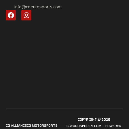
info@cgeurosports.com
COPYRIGHT © 2026
CG ALLIANCE
CG MOTORSPORTS
CGEUROSPORTS.COM – POWERED