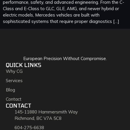
performance, safety, and advanced engineering. From the C-
Class and E-Class to GLC, GLE, AMG, and newer hybrid or
electric models, Mercedes vehicles are built with
sophisticated systems that require proper diagnostics […]
European Precision Without Compromise.
QUICK LINKS
Why CG
Services
Blog
Contact
CONTACT
145-11880 Hammersmith Way
Richmond, BC V7A 5C8
604-275-6638