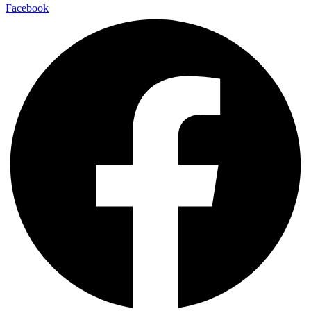
Facebook