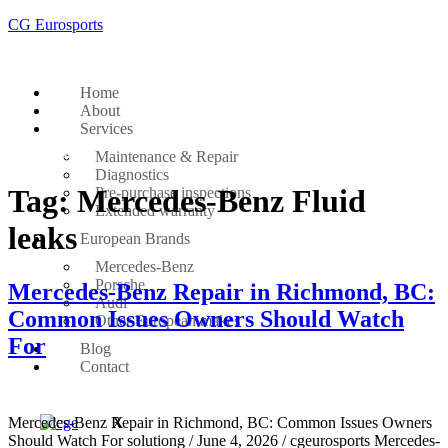
CG Eurosports
Home
About
Services
Get Started
Maintenance & Repair
Diagnostics
Tag:
Mercedes-Benz Fluid
Pre-purchase inspections
Extended warranty
leaks
European Brands
Mercedes-Benz
Porsche
Mercedes-Benz Repair in Richmond, BC:
Audi
Common Issues Owners Should Watch
Other European makes
For
Blog
Contact
Mercedes-Benz Repair in Richmond, BC: Common Issues Owners
X
Should Watch For solutiong / June 4, 2026 / cgeurosports Mercedes-