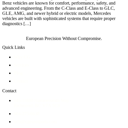
Benz vehicles are known for comfort, performance, safety, and
advanced engineering. From the C-Class and E-Class to GLC,
GLE, AMG, and newer hybrid or electric models, Mercedes
vehicles are built with sophisticated systems that require proper
diagnostics […]
European Precision Without Compromise.
Quick Links
Why CG
Services
Blog
Contact
Contact
145-11880 Hammersmith Way
Richmond, BC V7A 5C8
604-275-6638
info@cgeurosports.com