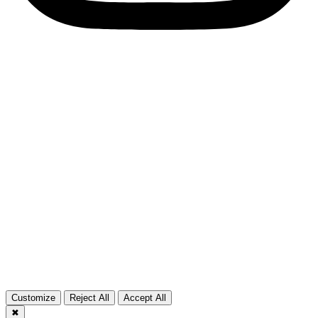
Copyright © 2026 cgeurosports.com – Powered by
Solution G
CG Alliance
CG Motorsports
Customize
Reject All
Accept All
✖