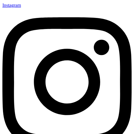
Instagram