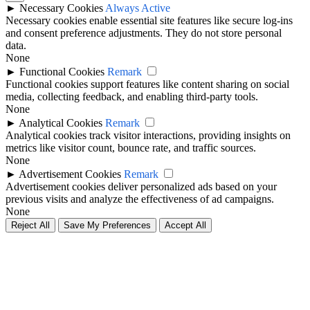
►
Necessary Cookies
Always Active
Necessary cookies enable essential site features like secure log-ins
and consent preference adjustments. They do not store personal
data.
None
►
Functional Cookies
Remark
Functional cookies support features like content sharing on social
media, collecting feedback, and enabling third-party tools.
None
►
Analytical Cookies
Remark
Analytical cookies track visitor interactions, providing insights on
metrics like visitor count, bounce rate, and traffic sources.
None
►
Advertisement Cookies
Remark
Advertisement cookies deliver personalized ads based on your
previous visits and analyze the effectiveness of ad campaigns.
None
Reject All
Save My Preferences
Accept All