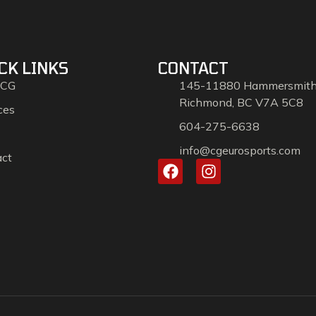
CK LINKS
CONTACT
 CG
145-11880 Hammersmit
Richmond, BC V7A 5C8
ces
604-275-6638
info@cgeurosports.com
act