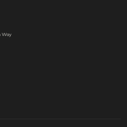
h Way