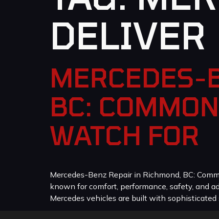
DELIVER
MERCEDES-B
BC: COMMON
WATCH FOR
Mercedes-Benz Repair in Richmond, BC: Common
known for comfort, performance, safety, and a
Mercedes vehicles are built with sophisticated 