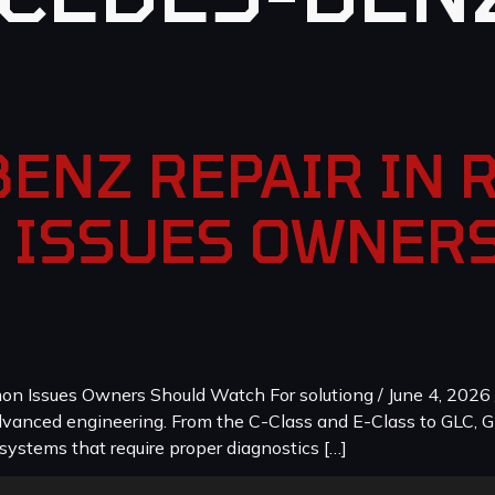
ENZ REPAIR IN 
 ISSUES OWNER
 Issues Owners Should Watch For solutiong / June 4, 2026 
dvanced engineering. From the C-Class and E-Class to GLC, G
systems that require proper diagnostics […]