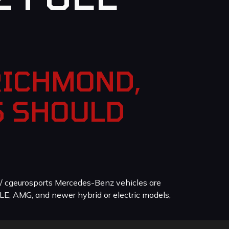
RICHMOND,
S SHOULD
/ cgeurosports Mercedes-Benz vehicles are
LE, AMG, and newer hybrid or electric models,