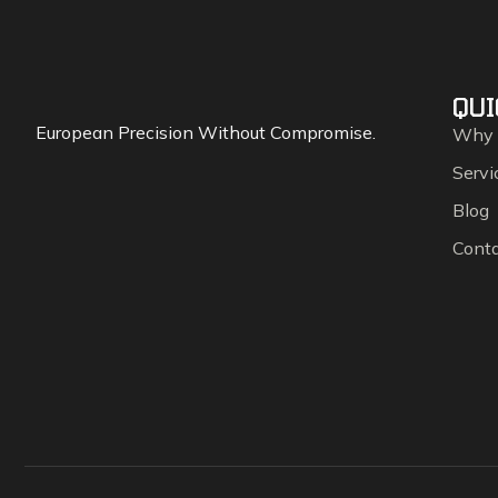
QUI
European Precision Without Compromise.
Why
Servi
Blog
Cont