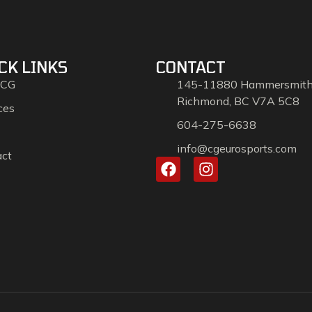
CK LINKS
CONTACT
 CG
145-11880 Hammersmit
Richmond, BC V7A 5C8
ces
604-275-6638
info@cgeurosports.com
act