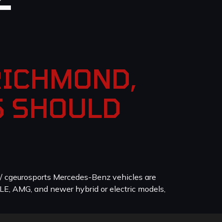
RICHMOND,
S SHOULD
/ cgeurosports Mercedes-Benz vehicles are
LE, AMG, and newer hybrid or electric models,