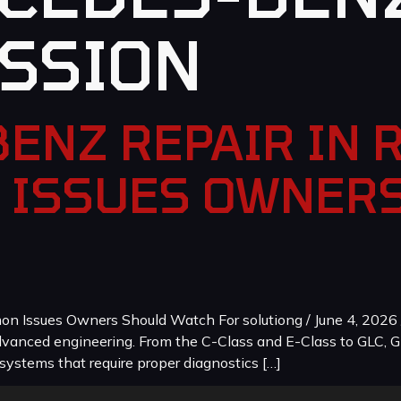
SSION
ENZ REPAIR IN 
 ISSUES OWNER
 Issues Owners Should Watch For solutiong / June 4, 2026 
dvanced engineering. From the C-Class and E-Class to GLC, G
systems that require proper diagnostics […]