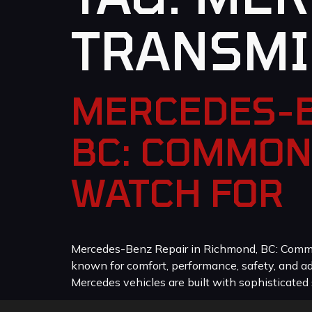
TRANSMI
MERCEDES-B
BC: COMMON
WATCH FOR
Mercedes-Benz Repair in Richmond, BC: Common
known for comfort, performance, safety, and a
Mercedes vehicles are built with sophisticated 