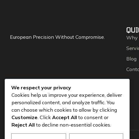
QUI
European Precision Without Compromise.
Why
Servi
Blog
Cont
We respect your privacy
Cookies help us improve your experience, deliver
personalized content, and analyze traffic. You
can choose which cookies to allow by clicking
Customize
. Click
Accept All
to consent or
Reject All
to decline non-essential cookies.