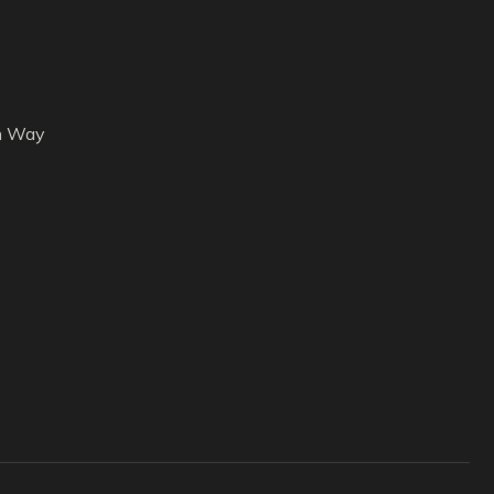
h Way