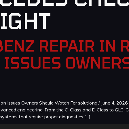
LIGHT
ENZ REPAIR IN 
 ISSUES OWNER
 Issues Owners Should Watch For solutiong / June 4, 2026 
dvanced engineering. From the C-Class and E-Class to GLC, G
systems that require proper diagnostics […]