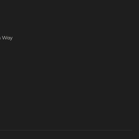
h Way