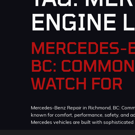
ENGINE 
MERCEDES-B
BC: COMMON
WATCH FOR
Mercedes-Benz Repair in Richmond, BC: Common
known for comfort, performance, safety, and a
Mercedes vehicles are built with sophisticated 