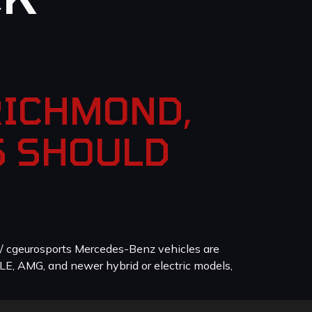
RICHMOND,
S SHOULD
/ cgeurosports Mercedes-Benz vehicles are
LE, AMG, and newer hybrid or electric models,