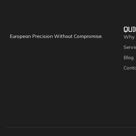
QUI
European Precision Without Compromise.
Why
Servi
Blog
Cont