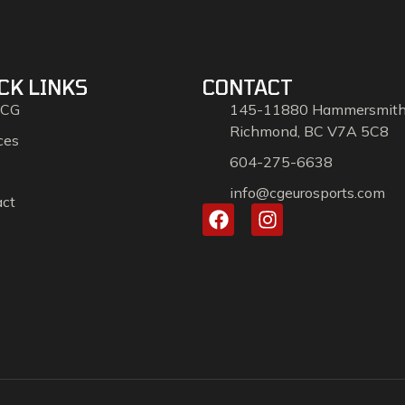
CK LINKS
CONTACT
 CG
145-11880 Hammersmit
Richmond, BC V7A 5C8
ces
604-275-6638
info@cgeurosports.com
act