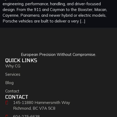
engineering, performance, handling, and driver-focused
design. From the 911 and Cayman to the Boxster, Macan,
Cayenne, Panamera, and newer hybrid or electric models,
Porsche vehicles are built to deliver a very […]
European Precision Without Compromise.
QUICK LINKS
Why CG
Services
Blog
Contact
CONTACT
145-11880 Hammersmith Way
Richmond, BC V7A 5C8
604-275-6638