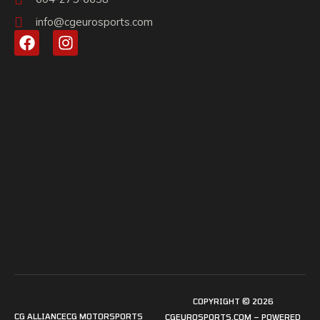
info@cgeurosports.com
COPYRIGHT © 2026
CG ALLIANCE
CG MOTORSPORTS
CGEUROSPORTS.COM – POWERED