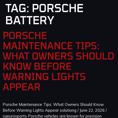
TAG:
PORSCHE
BATTERY
PORSCHE
MAINTENANCE TIPS:
WHAT OWNERS SHOULD
KNOW BEFORE
WARNING LIGHTS
APPEAR
Porsche Maintenance Tips: What Owners Should Know
Before Warning Lights Appear solutiong / June 22, 2026 /
cgeurosports Porsche vehicles are known for precision