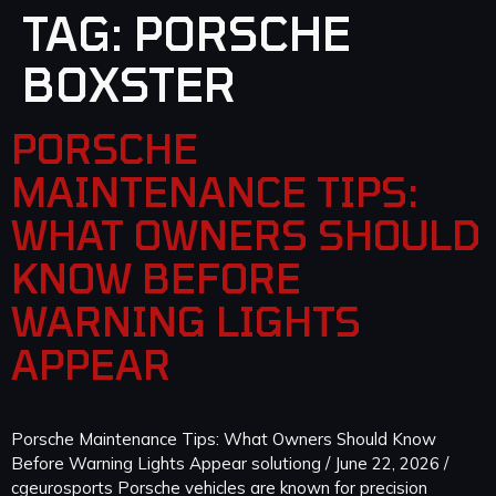
TAG:
PORSCHE
BOXSTER
PORSCHE
MAINTENANCE TIPS:
WHAT OWNERS SHOULD
KNOW BEFORE
WARNING LIGHTS
APPEAR
Porsche Maintenance Tips: What Owners Should Know
Before Warning Lights Appear solutiong / June 22, 2026 /
cgeurosports Porsche vehicles are known for precision