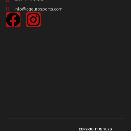
info@cgeurosports.com
COPYRIGHT © 2026