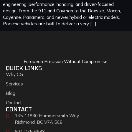
engineering, performance, handling, and driver-focused
design. From the 911 and Cayman to the Boxster, Macan,
Cayenne, Panamera, and newer hybrid or electric models,
Porsche vehicles are built to deliver a very […]
European Precision Without Compromise.
QUICK LINKS
Why CG
Services
Blog
Contact
CONTACT
145-11880 Hammersmith Way
Richmond, BC V7A 5C8
604-275-6638