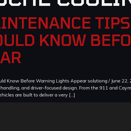
INTENANCE TIPS
ULD KNOW BEF
EAR
 Know Before Warning Lights Appear solutiong / June 22, 2
, handling, and driver-focused design. From the 911 and Cay
icles are built to deliver a very […]