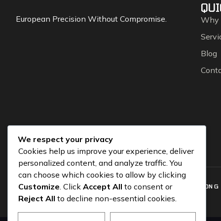
QUI
European Precision Without Compromise.
Why
Servi
Blog
Cont
We respect your privacy
Cookies help us improve your experience, deliver
personalized content, and analyze traffic. You
can choose which cookies to allow by clicking
Customize
. Click
Accept All
to consent or
COPYRIGHT © 2026 CGEUROSPORTS.COM – POWERED BY
SOLUTION G
Reject All
to decline non-essential cookies.