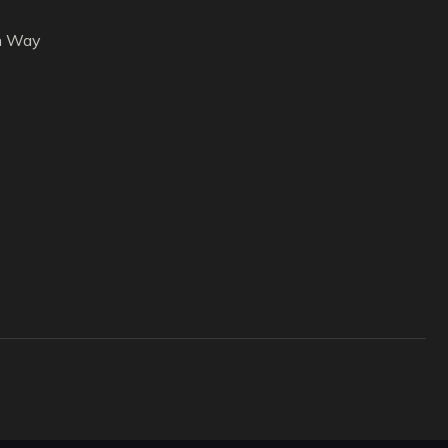
h Way