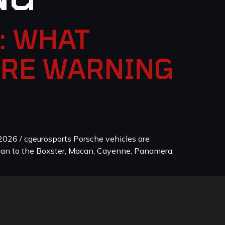
: WHAT
ORE WARNING
026 / cgeurosports Porsche vehicles are
man to the Boxster, Macan, Cayenne, Panamera,