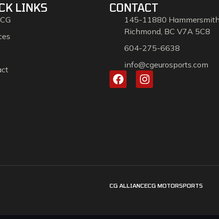
CK LINKS
CONTACT
 CG
145-11880 Hammersmit
Richmond, BC V7A 5C8
ces
604-275-6638
info@cgeurosports.com
act
CG ALLIANCE
CG MOTORSPORTS