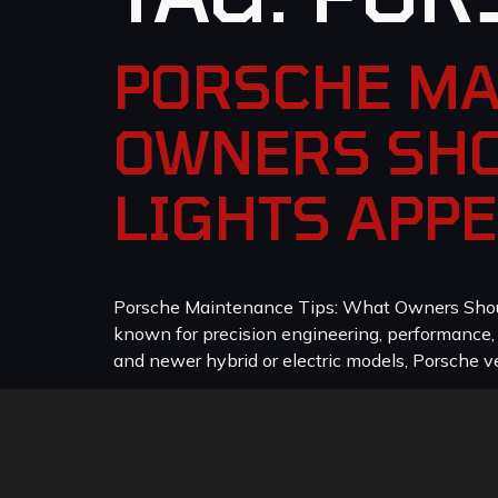
PORSCHE MA
OWNERS SHO
LIGHTS APP
Porsche Maintenance Tips: What Owners Should
known for precision engineering, performance
and newer hybrid or electric models, Porsche veh