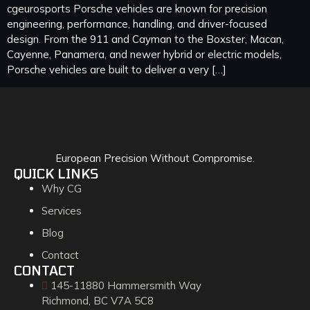
cgeurosports Porsche vehicles are known for precision
engineering, performance, handling, and driver-focused
design. From the 911 and Cayman to the Boxster, Macan,
Cayenne, Panamera, and newer hybrid or electric models,
Porsche vehicles are built to deliver a very […]
European Precision Without Compromise.
QUICK LINKS
Why CG
Services
Blog
Contact
CONTACT
145-11880 Hammersmith Way
Richmond, BC V7A 5C8