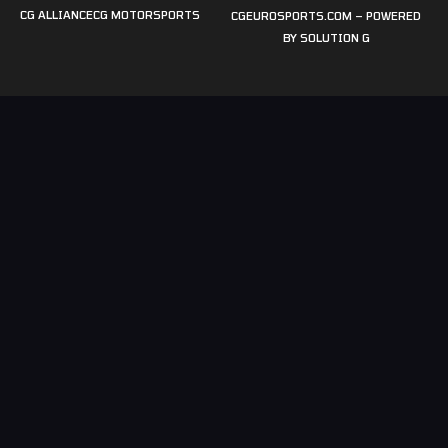
CG ALLIANCE
CG MOTORSPORTS
CGEUROSPORTS.COM – POWERED
BY
SOLUTION G