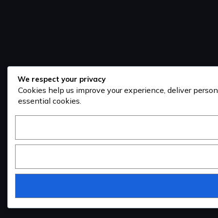
We respect your privacy
Cookies help us improve your experience, deliver person
essential cookies.