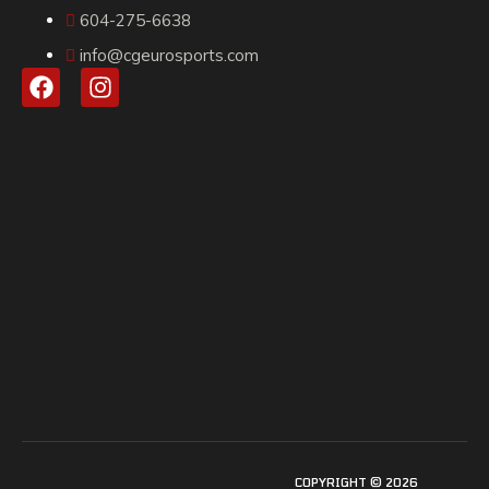
604-275-6638
info@cgeurosports.com
COPYRIGHT © 2026