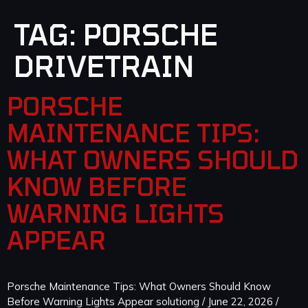
TAG:
PORSCHE
DRIVETRAIN
PORSCHE
MAINTENANCE TIPS:
WHAT OWNERS SHOULD
KNOW BEFORE
WARNING LIGHTS
APPEAR
Porsche Maintenance Tips: What Owners Should Know
Before Warning Lights Appear solutiong / June 22, 2026 /