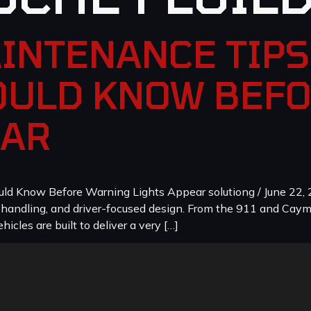
INTENANCE TIPS
ULD KNOW BEF
EAR
 Know Before Warning Lights Appear solutiong / June 22, 2
, handling, and driver-focused design. From the 911 and Cay
icles are built to deliver a very […]