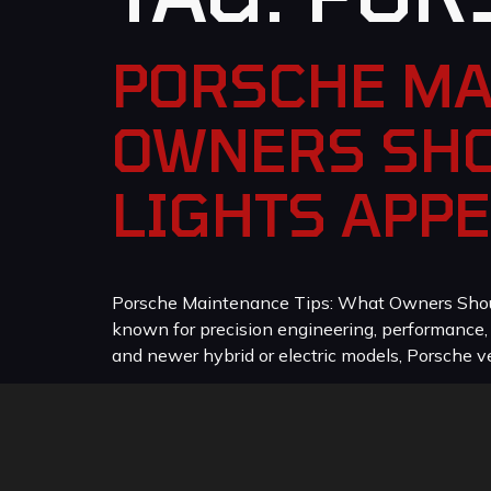
PORSCHE MA
OWNERS SHO
LIGHTS APP
Porsche Maintenance Tips: What Owners Should
known for precision engineering, performance
and newer hybrid or electric models, Porsche veh