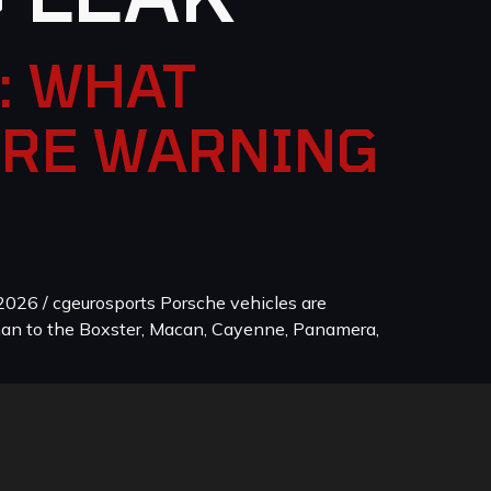
: WHAT
ORE WARNING
026 / cgeurosports Porsche vehicles are
man to the Boxster, Macan, Cayenne, Panamera,