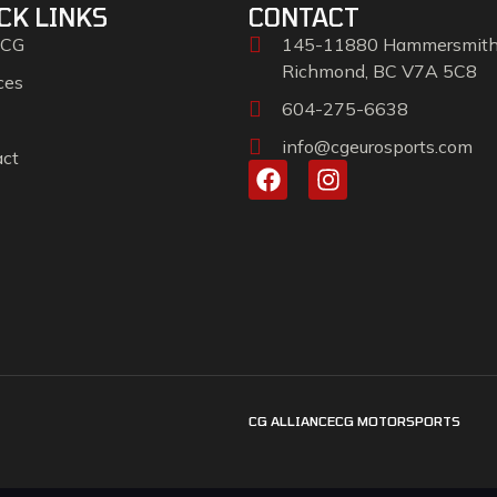
CK LINKS
CONTACT
 CG
145-11880 Hammersmit
Richmond, BC V7A 5C8
ces
604-275-6638
info@cgeurosports.com
act
CG ALLIANCE
CG MOTORSPORTS