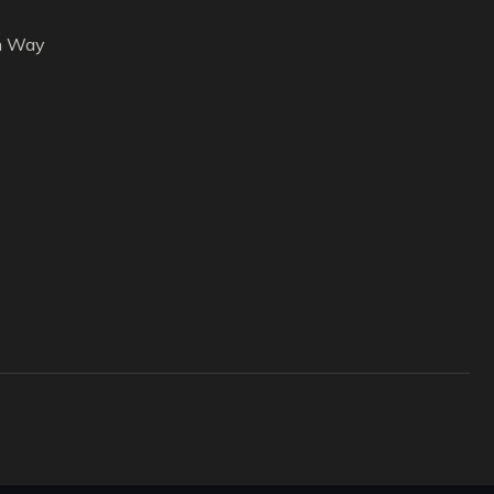
h Way