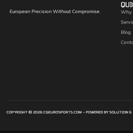
QUI
European Precision Without Compromise.
Why
Servi
Blog
Cont
COPYRIGHT © 2026 CGEUROSPORTS.COM – POWERED BY
SOLUTION G