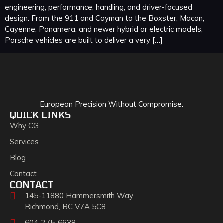
engineering, performance, handling, and driver-focused
design. From the 911 and Cayman to the Boxster, Macan,
Cayenne, Panamera, and newer hybrid or electric models,
Porsche vehicles are built to deliver a very […]
European Precision Without Compromise.
QUICK LINKS
Why CG
Services
Blog
Contact
CONTACT
145-11880 Hammersmith Way
Richmond, BC V7A 5C8
604-275-6638