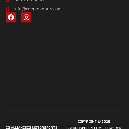
info@cgeurosports.com
COPYRIGHT © 2026
CG ALLIANCE
CG MOTORSPORTS
CGEUROSPORTS.COM – POWERED