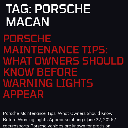
TAG:
PORSCHE
MACAN
PORSCHE
MAINTENANCE TIPS:
WHAT OWNERS SHOULD
KNOW BEFORE
WARNING LIGHTS
APPEAR
Porsche Maintenance Tips: What Owners Should Know
Before Warning Lights Appear solutiong / June 22, 2026 /
cgeurosports Porsche vehicles are known for precision