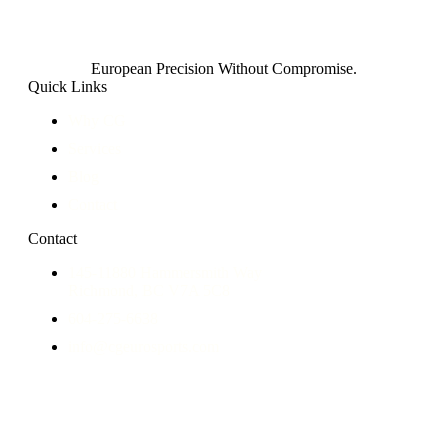
European Precision Without Compromise.
Quick Links
Why CG
Services
Blog
Contact
Contact
145-11880 Hammersmith Way
Richmond, BC V7A 5C8
604-275-6638
info@cgeurosports.com