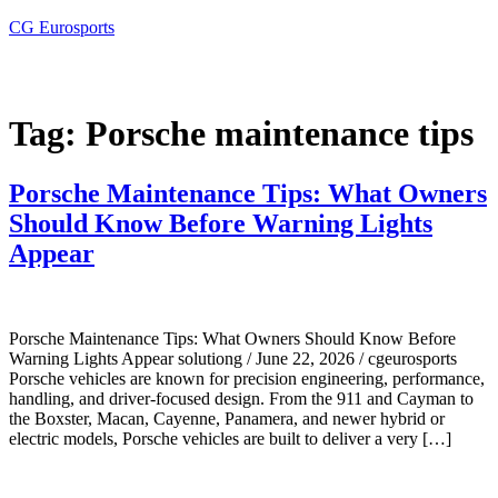
CG Eurosports
Tag:
Porsche maintenance tips
Porsche Maintenance Tips: What Owners
Should Know Before Warning Lights
Appear
Porsche Maintenance Tips: What Owners Should Know Before
Warning Lights Appear solutiong / June 22, 2026 / cgeurosports
Porsche vehicles are known for precision engineering, performance,
handling, and driver-focused design. From the 911 and Cayman to
the Boxster, Macan, Cayenne, Panamera, and newer hybrid or
electric models, Porsche vehicles are built to deliver a very […]