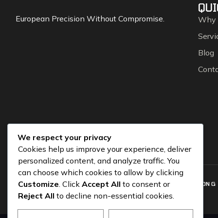
QUI
European Precision Without Compromise.
Why
Servi
Blog
Cont
We respect your privacy
Cookies help us improve your experience, deliver
personalized content, and analyze traffic. You
can choose which cookies to allow by clicking
Customize
. Click
Accept All
to consent or
COPYRIGHT © 2026 CGEUROSPORTS.COM – POWERED BY
SOLUTION G
Reject All
to decline non-essential cookies.