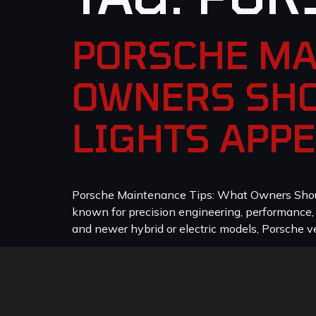
PORSCHE MA
OWNERS SHO
LIGHTS APP
Porsche Maintenance Tips: What Owners Should
known for precision engineering, performance
and newer hybrid or electric models, Porsche veh