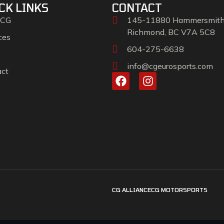
CK LINKS
CONTACT
 CG
145-11880 Hammersmit
Richmond, BC V7A 5C8
ces
604-275-6638
info@cgeurosports.com
act
CG ALLIANCE
CG MOTORSPORTS