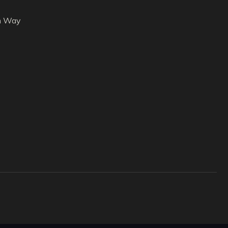
h Way