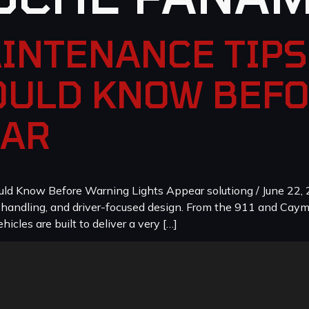
INTENANCE TIPS
ULD KNOW BEF
EAR
 Know Before Warning Lights Appear solutiong / June 22, 2
, handling, and driver-focused design. From the 911 and Cay
icles are built to deliver a very […]