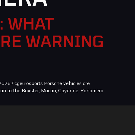
: WHAT
ORE WARNING
026 / cgeurosports Porsche vehicles are
man to the Boxster, Macan, Cayenne, Panamera,