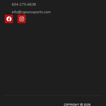
604-275-6638
info@cgeurosports.com
COPYRIGHT © 2026