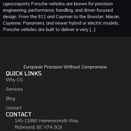
cgeurosports Porsche vehicles are known for precision
engineering, performance, handling, and driver-focused
design. From the 911 and Cayman to the Boxster, Macan,
Cayenne, Panamera, and newer hybrid or electric models,
Porsche vehicles are built to deliver a very […]
European Precision Without Compromise.
QUICK LINKS
Why CG
Services
Blog
Contact
CONTACT
145-11880 Hammersmith Way
Richmond, BC V7A 5C8