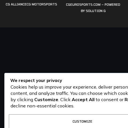
CG ALLIANCE
CG MOTORSPORTS
CGEUROSPORTS.COM – POWERED
BY
SOLUTION G
We respect your privacy
Cookies help us improve your experience, deliver person
content, and analyze traffic. You can choose which cook
by clicking
Customize
. Click
Accept All
to consent or
R
decline non-essential cookies.
CUSTOMIZE