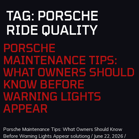
TAG:
PORSCHE
RIDE QUALITY
PORSCHE
MAINTENANCE TIPS:
WHAT OWNERS SHOULD
KNOW BEFORE
WARNING LIGHTS
APPEAR
Porsche Maintenance Tips: What Owners Should Know
Before Warning Lights Appear solutiong / June 22, 2026 /