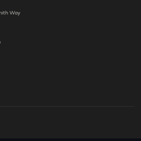
ith Way
m