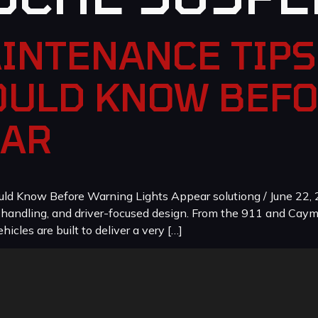
INTENANCE TIPS
ULD KNOW BEF
EAR
 Know Before Warning Lights Appear solutiong / June 22, 2
, handling, and driver-focused design. From the 911 and Cay
icles are built to deliver a very […]