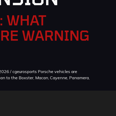
: WHAT
ORE WARNING
026 / cgeurosports Porsche vehicles are
man to the Boxster, Macan, Cayenne, Panamera,