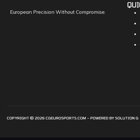
QUI
European Precision Without Compromise.
COPYRIGHT © 2026 CGEUROSPORTS.COM – POWERED BY
SOLUTION G