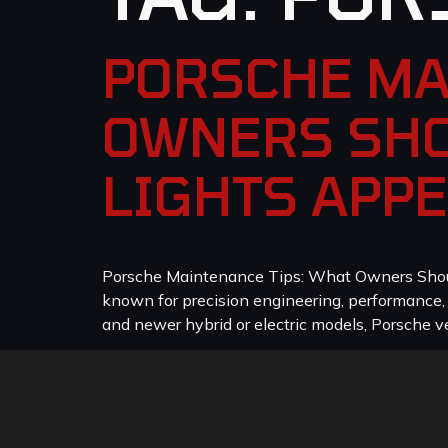
PORSCHE MA
OWNERS SHO
LIGHTS APP
Porsche Maintenance Tips: What Owners Should
known for precision engineering, performance
and newer hybrid or electric models, Porsche veh