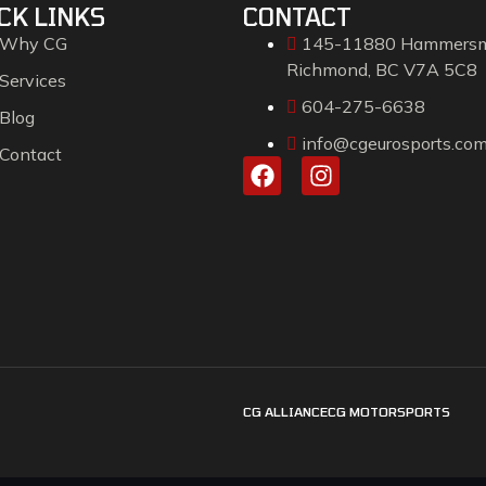
CK LINKS
CONTACT
Why CG
145-11880 Hammersm
Richmond, BC V7A 5C8
Services
604-275-6638
Blog
info@cgeurosports.co
Contact
CG ALLIANCE
CG MOTORSPORTS