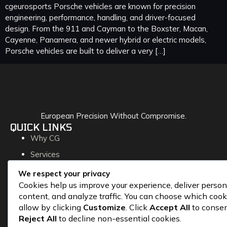
cgeurosports Porsche vehicles are known for precision
engineering, performance, handling, and driver-focused
design. From the 911 and Cayman to the Boxster, Macan,
Cayenne, Panamera, and newer hybrid or electric models,
Porsche vehicles are built to deliver a very […]
European Precision Without Compromise.
QUICK LINKS
Why CG
Services
Blog
We respect your privacy
Cookies help us improve your experience, deliver person
Contact
content, and analyze traffic. You can choose which cook
CONTACT
allow by clicking
Customize
. Click
Accept All
to consen
145-11880 Hammersmith Way
Reject All
to decline non-essential cookies.
Richmond, BC V7A 5C8