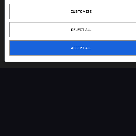
604-275-6638
CUSTOMIZE
info@cgeurosports.com
REJECT ALL
ACCEPT ALL
COPYRIGHT © 2026