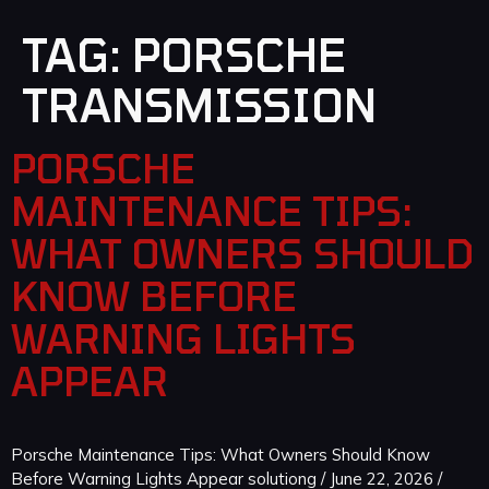
TAG:
PORSCHE
TRANSMISSION
PORSCHE
MAINTENANCE TIPS:
WHAT OWNERS SHOULD
KNOW BEFORE
WARNING LIGHTS
APPEAR
Porsche Maintenance Tips: What Owners Should Know
Before Warning Lights Appear solutiong / June 22, 2026 /