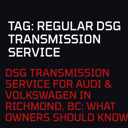
TAG:
REGULAR DSG
TRANSMISSION
SERVICE
DSG TRANSMISSION
SERVICE FOR AUDI &
VOLKSWAGEN IN
RICHMOND, BC: WHAT
OWNERS SHOULD KNO