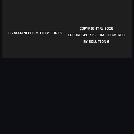
COPYRIGHT © 2026
CG ALLIANCE
CG MOTORSPORTS
CGEUROSPORTS.COM – POWERED
BY
SOLUTION G