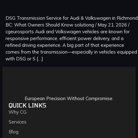
DSG Transmission Service for Audi & Volkswagen in Richmond
BC: What Owners Should Know solutiong / May 21, 2026 /
cgeurosports Audi and Volkswagen vehicles are known for
responsive performance, efficient power delivery, and a
refined driving experience. A big part of that experience
comes from the transmission—especially in vehicles equipped
with DSG or S […]
European Precision Without Compromise.
QUICK LINKS
Why CG
Services
Blog