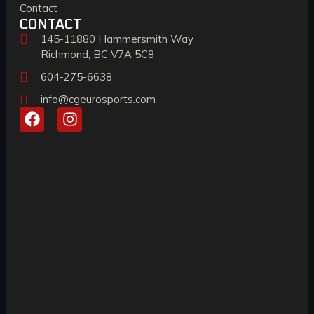
Contact
CONTACT
145-11880 Hammersmith Way
Richmond, BC V7A 5C8
604-275-6638
info@cgeurosports.com