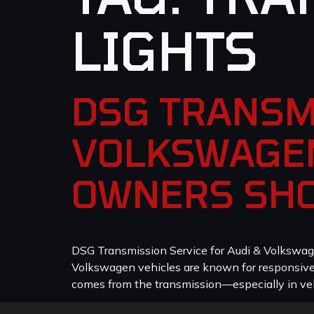
LIGHTS
DSG TRANSM
VOLKSWAGEN
OWNERS SH
DSG Transmission Service for Audi & Volkswag
Volkswagen vehicles are known for responsive p
comes from the transmission—especially in veh