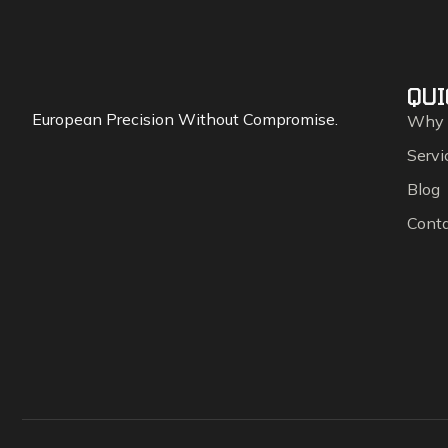
QUI
European Precision Without Compromise.
Why
Servi
Blog
Cont