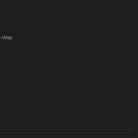
h Way