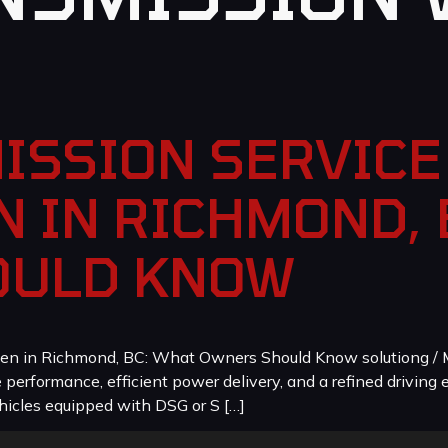
ISSION SERVICE 
 IN RICHMOND, 
OULD KNOW
en in Richmond, BC: What Owners Should Know solutiong / M
erformance, efficient power delivery, and a refined driving e
icles equipped with DSG or S […]