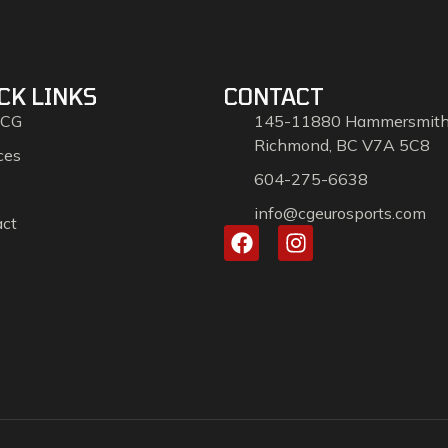
CK LINKS
CONTACT
 CG
145-11880 Hammersmit
Richmond, BC V7A 5C8
ces
604-275-6638
info@cgeurosports.com
act