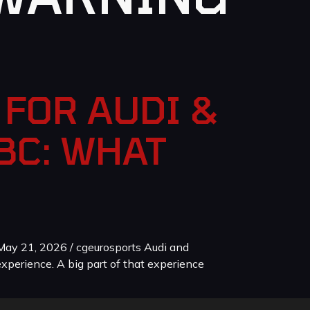
FOR AUDI &
BC: WHAT
ay 21, 2026 / cgeurosports Audi and
xperience. A big part of that experience