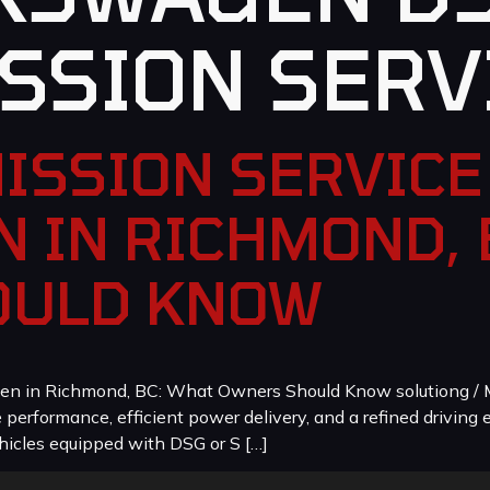
SSION SERV
ISSION SERVICE 
 IN RICHMOND, 
OULD KNOW
en in Richmond, BC: What Owners Should Know solutiong / M
erformance, efficient power delivery, and a refined driving e
icles equipped with DSG or S […]