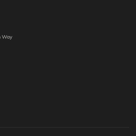
h Way