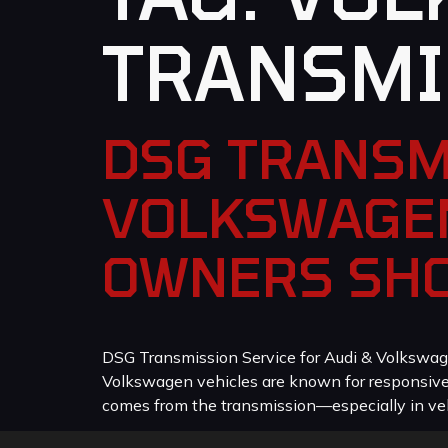
TRANSMI
DSG TRANSM
VOLKSWAGEN
OWNERS SH
DSG Transmission Service for Audi & Volkswag
Volkswagen vehicles are known for responsive p
comes from the transmission—especially in veh