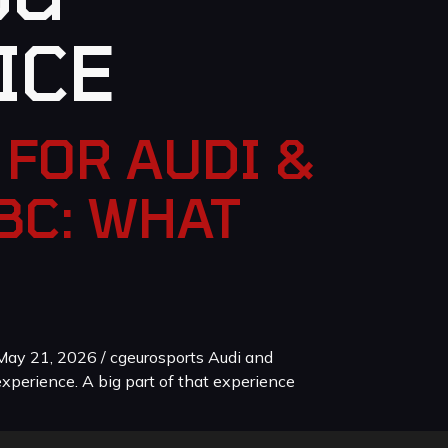
ICE
FOR AUDI &
BC: WHAT
ay 21, 2026 / cgeurosports Audi and
xperience. A big part of that experience