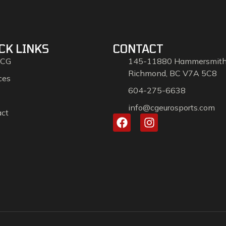
CK LINKS
CONTACT
 CG
145-11880 Hammersmit
Richmond, BC V7A 5C8
ces
604-275-6638
info@cgeurosports.com
act