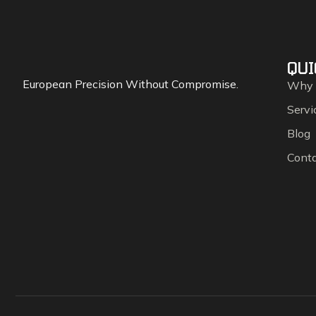
QUI
European Precision Without Compromise.
Why
Servi
Blog
Cont